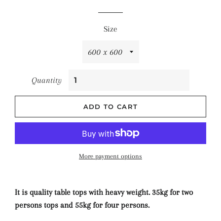
price
price
Size
Quantity
ADD TO CART
More payment options
It is quality table tops with heavy weight. 35kg for two
persons tops and 55kg for four persons.