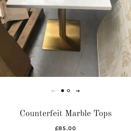
Counterfeit Marble Tops
Regular
Sale
£85.00