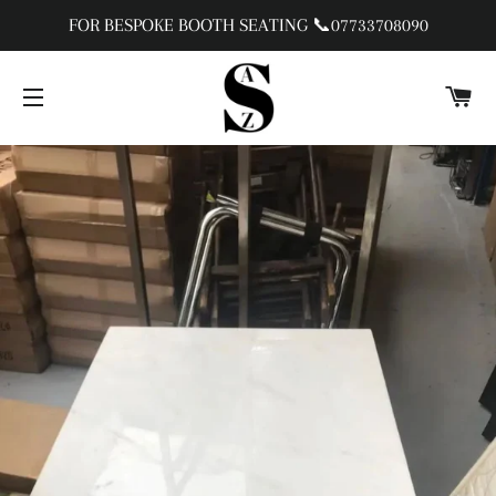
FOR BESPOKE BOOTH SEATING 📞07733708090
C
SITE NAVIGATION