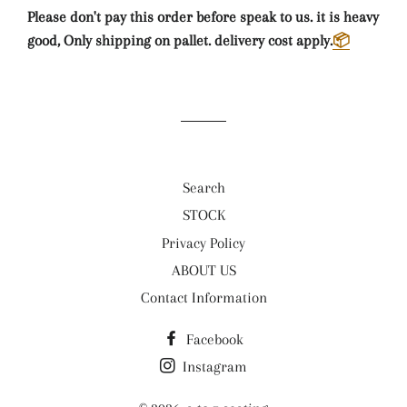
Please don't pay this order before speak to us. it is heavy
good, Only shipping on pallet. delivery cost apply.
📦
Search
STOCK
Privacy Policy
ABOUT US
Contact Information
Facebook
Instagram