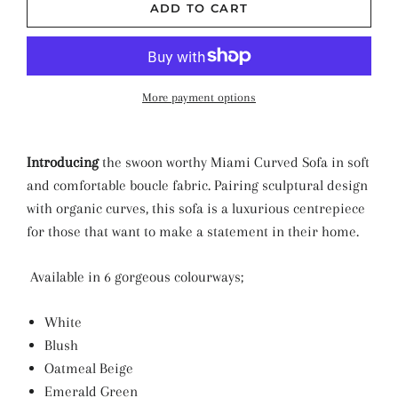
ADD TO CART
More payment options
Introducing
the swoon worthy Miami Curved Sofa in soft
and comfortable boucle fabric. Pairing sculptural design
with organic curves, this sofa is a luxurious centrepiece
for those that want to make a statement in their home.
Available in 6 gorgeous colourways;
White
Blush
Oatmeal Beige
Emerald Green