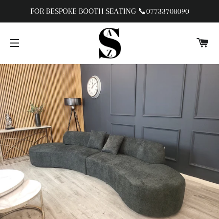
FOR BESPOKE BOOTH SEATING 📞07733708090
C
SITE NAVIGATION