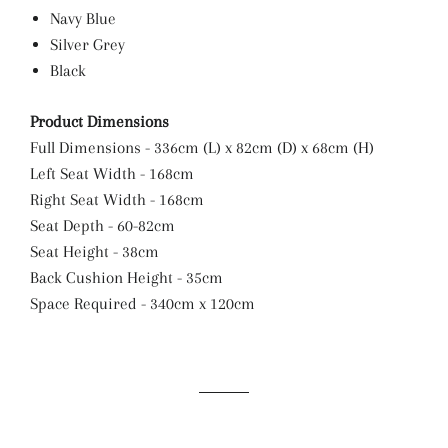
Navy Blue
Silver Grey
Black
Product Dimensions
Full Dimensions - 336cm (L) x 82cm (D) x 68cm (H)
Left Seat Width - 168cm
Right Seat Width - 168cm
Seat Depth - 60-82cm
Seat Height - 38cm
Back Cushion Height - 35cm
Space Required - 340cm x 120cm