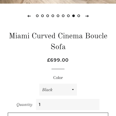
Miami Curved Cinema Boucle
Sofa
Regular
Sale
£699.00
price
price
Color
Quantity