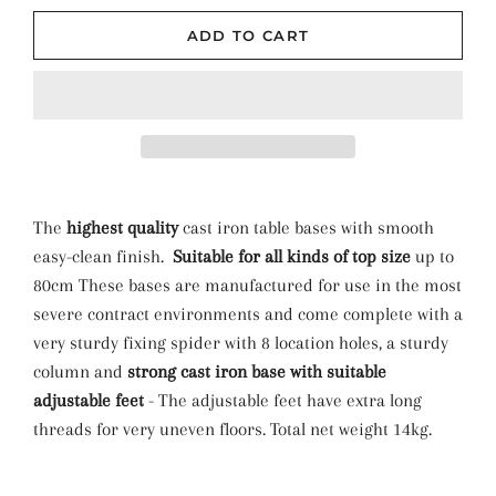
ADD TO CART
The
highest quality
cast iron table bases with smooth
easy-clean finish.
Suitable for all kinds of top size
up to
80cm These bases are manufactured for use in the most
severe contract environments and come complete with a
very sturdy fixing spider with 8 location holes, a sturdy
column and
strong cast iron base with suitable
adjustable feet
- The adjustable feet have extra long
threads for very uneven floors. Total net weight 14kg.