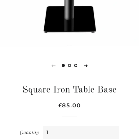
Square Iron Table Base
Regular
Sale
£85.00
price
price
Quantity