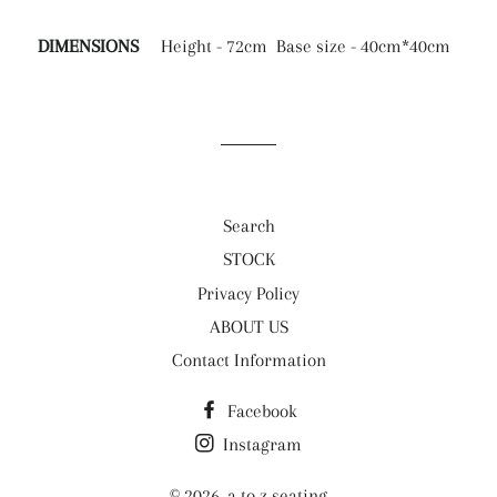
DIMENSIONS
Height - 72cm Base size - 40cm*40cm
Search
STOCK
Privacy Policy
ABOUT US
Contact Information
Facebook
Instagram
© 2026,
a to z seating