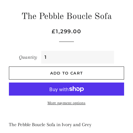
The Pebble Boucle Sofa
Regular
Sale
£1,299.00
price
price
Quantity
ADD TO CART
More payment options
The Pebble Boucle Sofa in Ivory and Grey