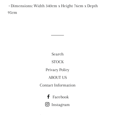
• Dimensions: Width 340cm x Height 76cm x Depth
95cm
Search
STOCK
Privacy Policy
ABOUT US
Contact Information
Facebook
Instagram